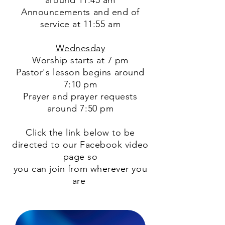
around 11:45 am
Announcements and end of
service at 11:55 am
Wednesday
Worship starts at 7 pm
Pastor's lesson begins around
7:10 pm
Prayer and prayer requests
around 7:50 pm
Click the link below to be
directed to our Facebook video
page so
you can join from wherever you
are