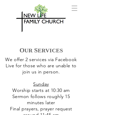
O
S
UR
ERVICES
We offer 2 services via Facebook
Live for those who are unable to
join us in person.
Sunday
Worship starts at 10:30 am
Sermon follows roughly 15
minutes later
Final prayers, prayer request